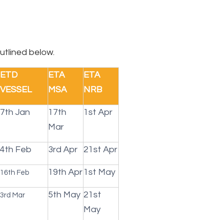
utlined below.
ETD
ETA
ETA
VESSEL
MSA
NRB
7th Jan
17th
1st Apr
Mar
4th Feb
3rd Apr
21st Apr
19th Apr
1st May
16th Feb
5th May
21st
3rd Mar
May