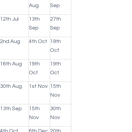
Aug
Sep
12th Jul
13th
27th
Sep
Sep
2nd Aug
4th Oct
19th
Oct
16th Aug
19th
19th
Oct
Oct
30th Aug
1st Nov
15th
Nov
13th Sep
15th
30th
Nov
Nov
4th Oct
6th Dec
20th