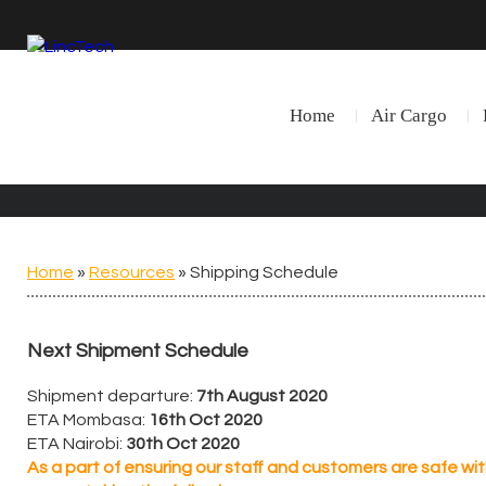
Home
Air Cargo
Home
»
Resources
»
Shipping Schedule
Next Shipment Schedule
Shipment departure:
7th August 2020
ETA Mombasa:
16th Oct 2020
ETA Nairobi:
30th Oct 2020
As a part of ensuring our staff and customers are safe wi