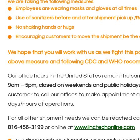
we are taking the following measures
Employees are wearing masks and gloves at all times
Use of sanitizers before and after shipment pick up /
No shaking hands or hugs
Encouraging customers to move the shipment be the
We hope that you will work with us as we fight this
above measure and following CDC and WHO recom
Our office hours in the United States remain the s
9am – 5pm, closed on weekends and public holidays
customer to call our offices to make appointment a
days/hours of operations.
For all other shipment needs we can be reached cal
816-456-3199
or online at
www.linctechonline.com
.