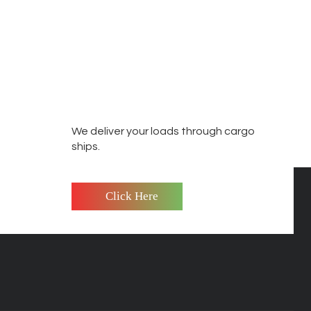
We deliver your loads through cargo
ships.
Click Here