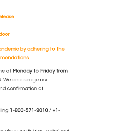
Release
 door
 pandemic by adhering to the
mendations.
ame at
Monday to Friday from
.
We encourage our
nd confirmation of
ling
1-800-571-9010
/
+1-