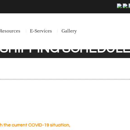
Resources
E-Services
Gallery
SHIPPING SCHEDUL
th the current COVID-19 situation,