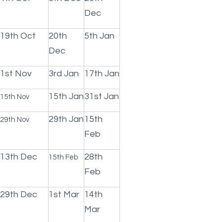
Dec
19th Oct
20th
5th Jan
Dec
1st Nov
3rd Jan
17th Jan
15th Jan
31st Jan
15th Nov
29th Jan
15th
29th Nov
Feb
13th Dec
28th
15th Feb
Feb
29th Dec
1st Mar
14th
Mar