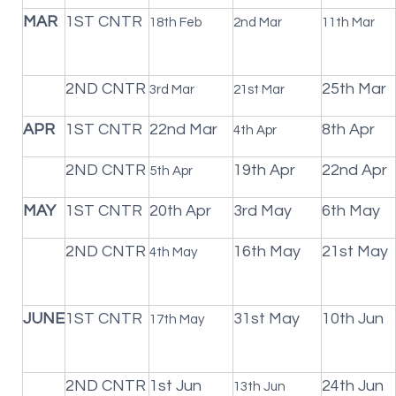
MAR
1ST CNTR
18th Feb
2nd Mar
11th Mar
2ND CNTR
25th Mar
3rd Mar
21st Mar
APR
1ST CNTR
22nd Mar
8th Apr
4th Apr
2ND CNTR
19th Apr
22nd Apr
5th Apr
MAY
1ST CNTR
20th Apr
3rd May
6th May
2ND CNTR
16th May
21st May
4th May
JUNE
1ST CNTR
31st May
10th Jun
17th May
2ND CNTR
1st Jun
24th Jun
13th Jun