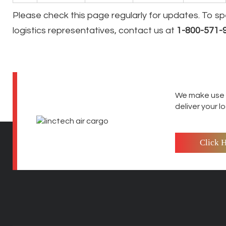
Please check this page regularly for updates. To s
logistics representatives, contact us at
1-800-571-
We make use o
deliver your l
Click 