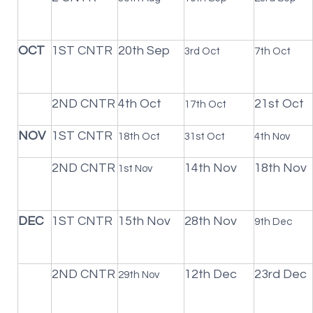
OCT
1ST CNTR
20th Sep
3rd Oct
7th Oct
2ND CNTR
4th Oct
21st Oct
17th Oct
NOV
1ST CNTR
18th Oct
31st Oct
4th Nov
2ND CNTR
14th Nov
18th Nov
1st Nov
DEC
1ST CNTR
15th Nov
28th Nov
9th Dec
2ND CNTR
12th Dec
23rd Dec
29th Nov