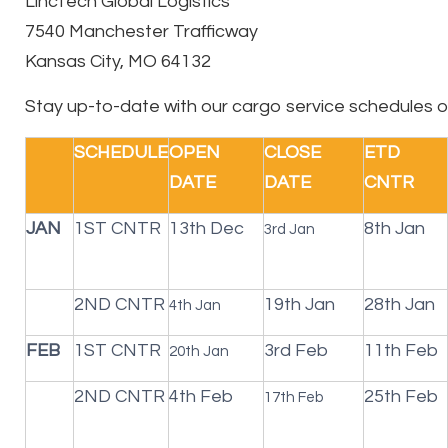
LincTech Global Logistics
7540 Manchester Trafficway
Kansas City, MO 64132
Stay up-to-date with our cargo service schedules o
SCHEDULE
OPEN
CLOSE
ETD
DATE
DATE
CNTR
JAN
1ST CNTR
13th Dec
8th Jan
3rd Jan
2ND CNTR
19th Jan
28th Jan
4th Jan
FEB
1ST CNTR
3rd Feb
11th Feb
20th Jan
2ND CNTR
4th Feb
25th Feb
17th Feb