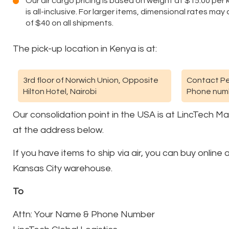
Our air cargo pricing is based on weight at $15.00 per kg
is all-inclusive. For larger items, dimensional rates ma
of $40 on all shipments.
The pick-up location in Kenya is at:
3rd floor of Norwich Union, Opposite
Contact Pe
Hilton Hotel, Nairobi
Phone numb
Our consolidation point in the USA is at LincTech M
at the address below.
If you have items to ship via air, you can buy onlin
Kansas City warehouse.
To
Attn: Your Name & Phone Number