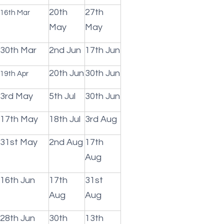
20th
27th
16th Mar
May
May
30th Mar
2nd Jun
17th Jun
20th Jun
30th Jun
19th Apr
3rd May
5th Jul
30th Jun
17th May
18th Jul
3rd Aug
31st May
2nd Aug
17th
Aug
16th Jun
17th
31st
Aug
Aug
28th Jun
30th
13th