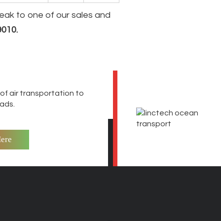
peak to one of our sales and
9010
.
f air transportation to
oads.
Here