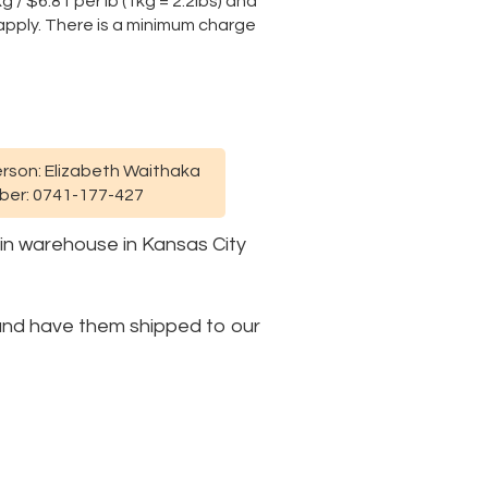
 / $6.81 per lb (1kg = 2.2lbs) and
y apply. There is a minimum charge
rson: Elizabeth Waithaka
er: 0741-177-427
ain warehouse in Kansas City
e and have them shipped to our