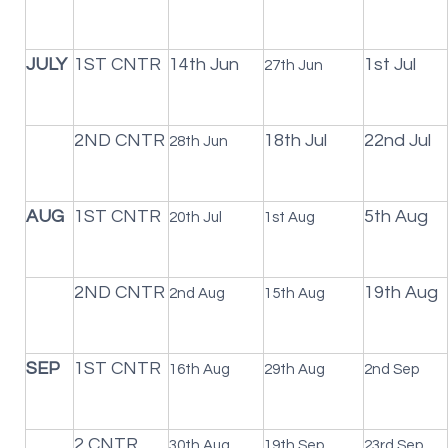
JULY
1ST CNTR
14th Jun
1st Jul
27th Jun
2ND CNTR
18th Jul
22nd Jul
28th Jun
AUG
1ST CNTR
5th Aug
20th Jul
1st Aug
2ND CNTR
19th Aug
2nd Aug
15th Aug
SEP
1ST CNTR
16th Aug
29th Aug
2nd Sep
2 CNTR
30th Aug
19th Sep
23rd Sep