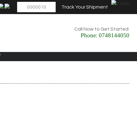
Track Your Shipment
Call Now to Get Started:
Phone:
0748144050
E